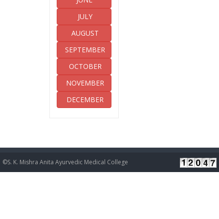
JULY
AUGUST
SEPTEMBER
OCTOBER
NOVEMBER
DECEMBER
©S. K. Mishra Anita Ayurvedic Medical College