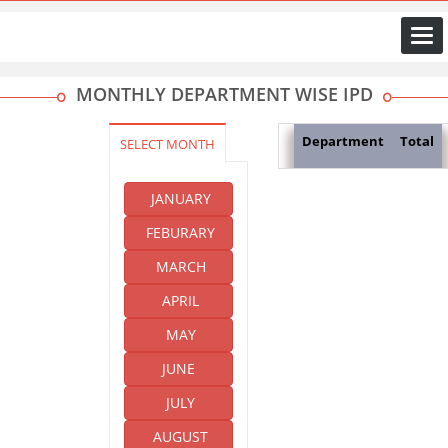
Togg
navi
MONTHLY DEPARTMENT WISE IPD
Department
Total
SELECT MONTH
JANUARY
FEBURARY
MARCH
APRIL
MAY
JUNE
JULY
AUGUST