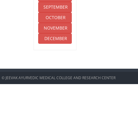
SEPTEMBER
OCTOBER
NOVEMBER
DECEMBER
© JEEVAK AYURVEDIC MEDICAL COLLEGE AND RESEARCH CENTER