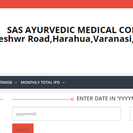
TEWISE
MONTHLY TOTAL IPD
...
...
ENTER DATE IN 'YY