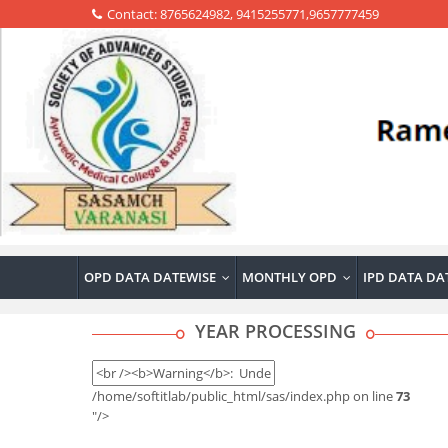
Contact: 8765624982, 9415255771,9657777459
OPD DATA DATEWISE
MONTHLY OPD
IPD DATA DA
...
...
YEAR PROCESSING
/home/softitlab/public_html/sas/index.php on line
73
"/>