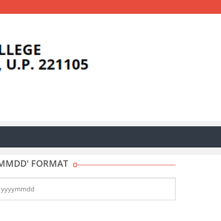
YYMMDD' FORMAT