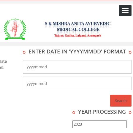
Togg
navi
ENTER DATE IN 'YYYYMMDD' FORMAT
data
nd.
YEAR PROCESSING