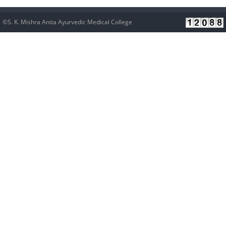
©S. K. Mishra Anita Ayurvedic Medical College